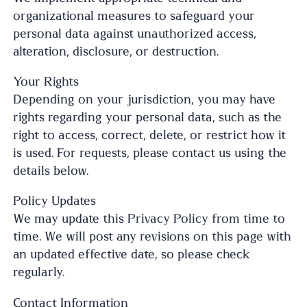
organizational measures to safeguard your
personal data against unauthorized access,
alteration, disclosure, or destruction.
Your Rights
Depending on your jurisdiction, you may have
rights regarding your personal data, such as the
right to access, correct, delete, or restrict how it
is used. For requests, please contact us using the
details below.
Policy Updates
We may update this Privacy Policy from time to
time. We will post any revisions on this page with
an updated effective date, so please check
regularly.
Contact Information