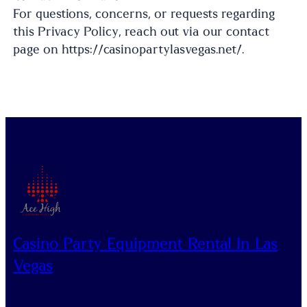
For questions, concerns, or requests regarding
this Privacy Policy, reach out via our contact
page on https://casinopartylasvegas.net/.
Casino Party Equipment Rental In Las
Vegas