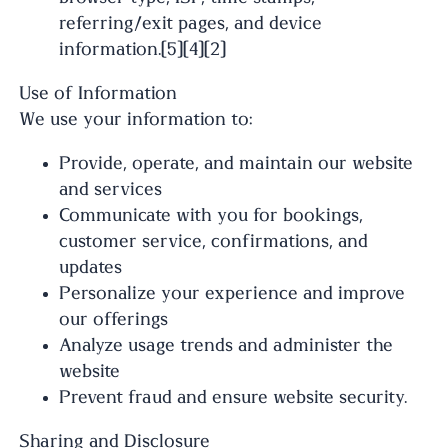
referring/exit pages, and device
information.[5][4][2]
Use of Information
We use your information to:
Provide, operate, and maintain our website
and services
Communicate with you for bookings,
customer service, confirmations, and
updates
Personalize your experience and improve
our offerings
Analyze usage trends and administer the
website
Prevent fraud and ensure website security.
Sharing and Disclosure