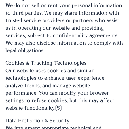
We do not sell or rent your personal information
to third parties. We may share information with
trusted service providers or partners who assist
us in operating our website and providing
services, subject to confidentiality agreements.
We may also disclose information to comply with
legal obligations.
Cookies & Tracking Technologies
Our website uses cookies and similar
technologies to enhance user experience,
analyze trends, and manage website
performance. You can modify your browser
settings to refuse cookies, but this may affect
website functionality.[5]
Data Protection & Security
We implement appropriate technical and