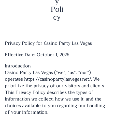
y
Poli
cy
Privacy Policy for Casino Party Las Vegas
Effective Date: October 1, 2025
Introduction
Casino Party Las Vegas (“we”, “us”, “our”)
operates https://casinopartylasvegas.net/. We
prioritize the privacy of our visitors and clients.
This Privacy Policy describes the types of
information we collect, how we use it, and the
choices available to you regarding our handling
of your information.