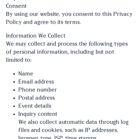
Consent
By using our website, you consent to this Privacy
Policy and agree to its terms.
Information We Collect
We may collect and process the following types
of personal information, including but not
limited to:
Name
Email address
Phone number
Postal address
Event details
Inquiry content
We also collect automatic data through log
files and cookies, such as IP addresses,
browser type, ISP, time stamps,