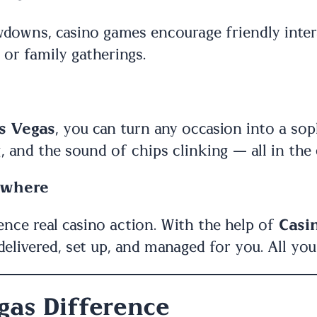
owns, casino games encourage friendly intera
 or family gatherings.
s Vegas
, you can turn any occasion into a sop
g, and the sound of chips clinking — all in t
ywhere
ence real casino action. With the help of
Casi
elivered, set up, and managed for you. All you 
gas Difference