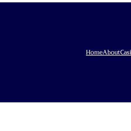
Home
About
Cas