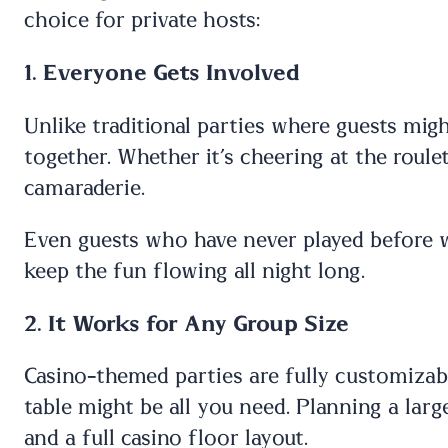
choice for private hosts:
1. Everyone Gets Involved
Unlike traditional parties where guests migh
together. Whether it’s cheering at the roul
camaraderie.
Even guests who have never played before wi
keep the fun flowing all night long.
2. It Works for Any Group Size
Casino-themed parties are fully customizabl
table might be all you need. Planning a lar
and a full casino floor layout.