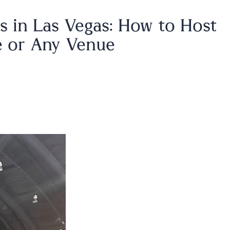
ts in Las Vegas: How to Host
e or Any Venue