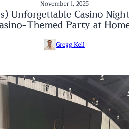
November 1, 2025
s) Unforgettable Casino Nigh
Casino-Themed Party at Hom
Gregg Kell