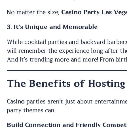
No matter the size,
Casino Party Las Veg
3. It’s Unique and Memorable
While cocktail parties and backyard barbecu
will remember the experience long after the 
And it’s trending more and more! From bir
The Benefits of Hostin
Casino parties aren’t just about entertainm
party themes can.
Build Connection and Friendly Compet