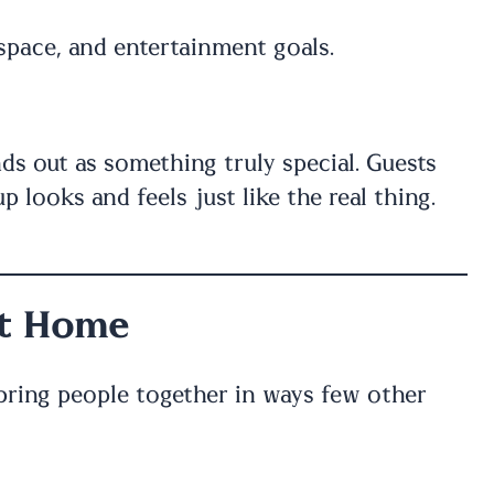
space, and entertainment goals.
ds out as something truly special. Guests
 looks and feels just like the real thing.
at Home
 bring people together in ways few other