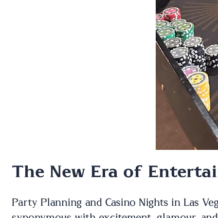
The New Era of Enterta
Party Planning and Casino Nights in Las Ve
synonymous with excitement, glamour, and u