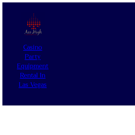
Skip
to
content
Casino
Party
Equipment
Rental In
Las Vegas