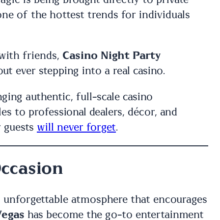
ne of the hottest trends for individuals
 with friends,
Casino Night Party
ut ever stepping into a real casino.
nging authentic, full-scale casino
s to professional dealers, décor, and
r guests
will never forget
.
ccasion
ve, unforgettable atmosphere that encourages
Vegas
has become the go-to entertainment