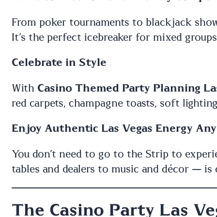
From poker tournaments to blackjack showd
It’s the perfect icebreaker for mixed groups
Celebrate in Style
With
Casino Themed Party Planning La
red carpets, champagne toasts, soft lightin
Enjoy Authentic Las Vegas Energy An
You don’t need to go to the Strip to experi
tables and dealers to music and décor — is d
The Casino Party Las Ve