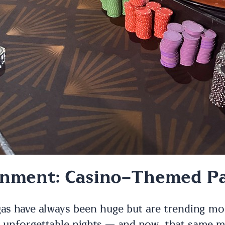
inment: Casino-Themed Par
gas have always been huge but are trending mo
nforgettable nights — and now, that same mag