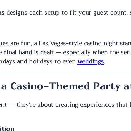
as
designs each setup to fit your guest count, 
es are fun, a Las Vegas-style casino night stan
final hand is dealt — especially when the setup
thdays and holidays to even
weddings
.
g a Casino-Themed Party 
ent — they’re about creating experiences that
ition