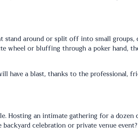
t stand around or split off into small groups, 
ette wheel or bluffing through a poker hand, t
ll have a blast, thanks to the professional, fr
e. Hosting an intimate gathering for a dozen c
ge backyard celebration or private venue event?