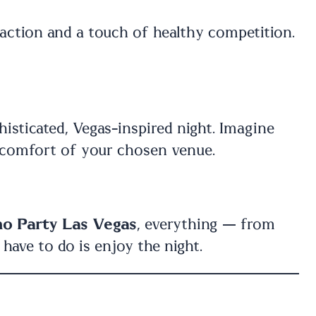
ction and a touch of healthy competition.
histicated, Vegas-inspired night. Imagine
he comfort of your chosen venue.
no Party Las Vegas
, everything — from
have to do is enjoy the night.