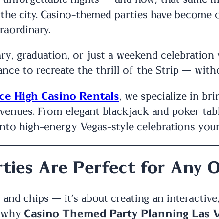
the city. Casino-themed parties have become o
raordinary.
ary, graduation, or just a weekend celebration
nce to recreate the thrill of the Strip — witho
ce High Casino Rentals
, we specialize in bri
venues. From elegant blackjack and poker table
 into high-energy Vegas-style celebrations you
ies Are Perfect for Any O
ds and chips — it’s about creating an interacti
s why
Casino Themed Party Planning Las 