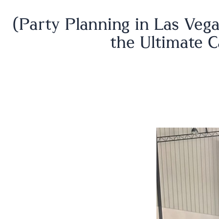
(Party Planning in Las Vega
the Ultimate 