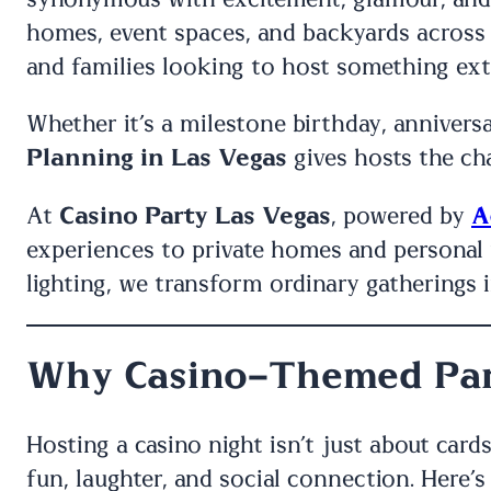
homes, event spaces, and backyards across 
and families looking to host something ext
Whether it’s a milestone birthday, annivers
Planning in Las Vegas
gives hosts the cha
At
Casino Party Las Vegas
, powered by
A
experiences to private homes and personal 
lighting, we transform ordinary gatherings
Why Casino-Themed Part
Hosting a casino night isn’t just about car
fun, laughter, and social connection. Here’