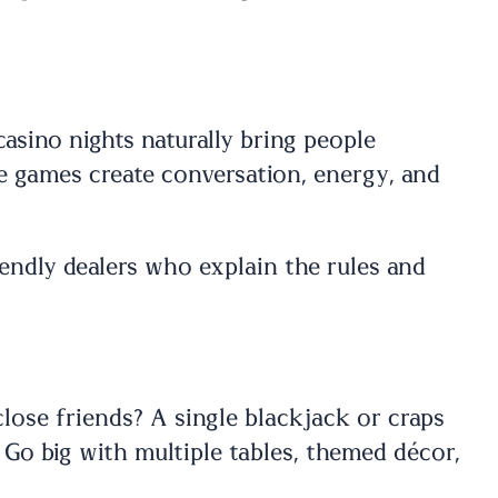
casino nights naturally bring people
he games create conversation, energy, and
iendly dealers who explain the rules and
lose friends? A single blackjack or craps
 Go big with multiple tables, themed décor,