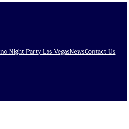
ino Night Party Las Vegas
News
Contact Us