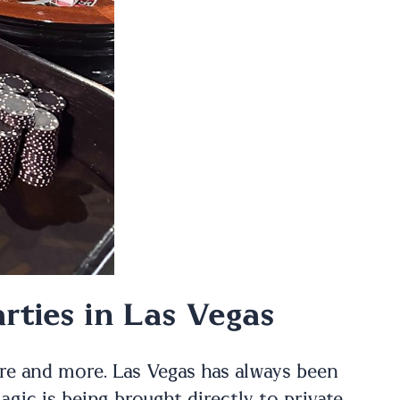
ties in Las Vegas
re and more. Las Vegas has always been
ic is being brought directly to private